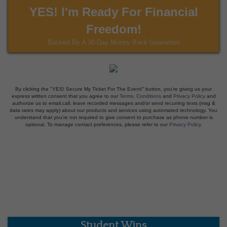
YES! I'm Ready For Financial
Freedom!
Backed By A 30-Day Money Back Guarantee
By clicking the "YES! Secure My Ticket For The Event!” button, you're giving us your
express written consent that you agree to our
Terms, Conditions
and
Privacy Policy
and
authorize us to email,call, leave recorded messages and/or send recurring texts (msg &
data rates may apply) about our products and services using automated technology. You
understand that you're not required to give consent to purchase as phone number is
optional. To manage contact preferences, please refer to our
Privacy Policy
.
Student Wins