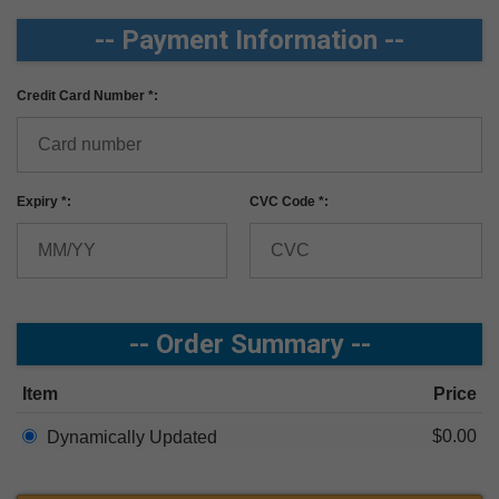
-- Payment Information --
Credit Card Number *:
Expiry *:
CVC Code *:
-- Order Summary --
Item
Price
$0.00
Dynamically Updated