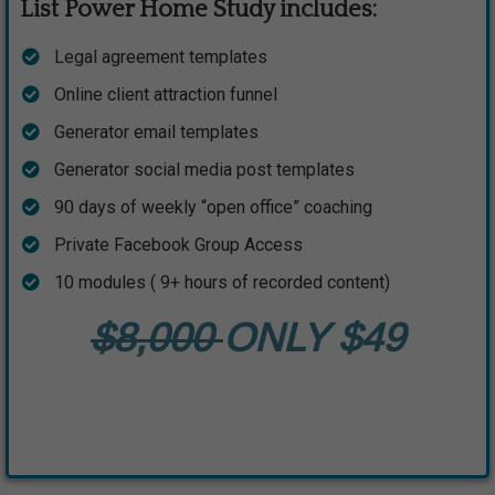
List Power Home Study includes:
​Legal agreement templates
​Online client attraction funnel
​Generator email templates
​Generator social media post templates
​90 days of weekly “open office” coaching
​Private Facebook Group Access
​10 modules ( 9+ hours of recorded content)
$8,000
ONLY $49