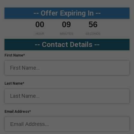
-- Offer Expiring In --
00
09
56
HOUR
MINUTES
SECONDS
-- Contact Details --
First Name*
Last Name*
Email Address*